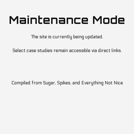
Maintenance Mode
The site is currently being updated.
Select case studies remain accessible via direct links.
Compiled from Sugar, Spikes, and Everything Not Nice